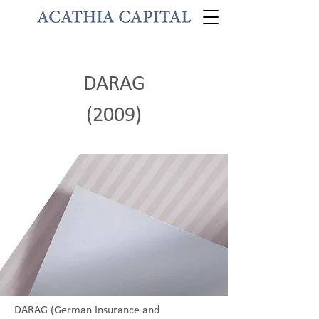
DARAG
(2009)
DARAG (German Insurance and