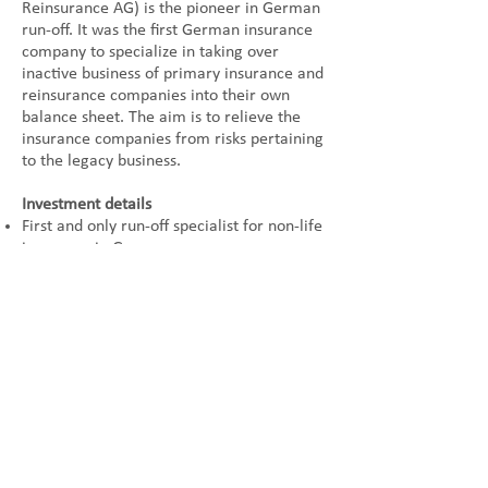
Reinsurance AG) is the pioneer in German
run-off. It was the first German insurance
company to specialize in taking over
inactive business of primary insurance and
reinsurance companies into their own
balance sheet. The aim is to relieve the
insurance companies from risks pertaining
to the legacy business.
Investment details
First and only run-off specialist for non-life
insurance in Germany
Acquisition of insurance portfolios or
entire insurance companies
Seller
American International Group (AIG)
Buyer
Augur Capital