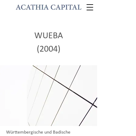
WUEBA
(2004)
Württembergische und Badische