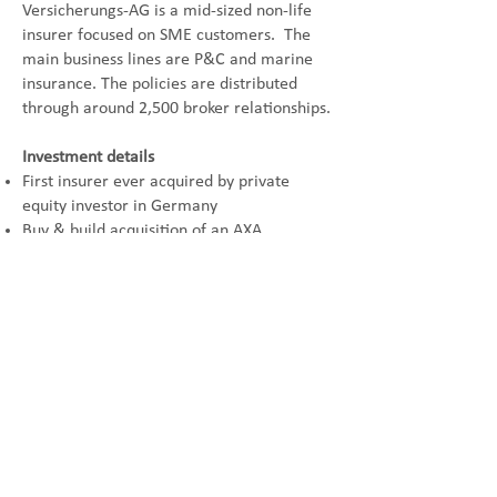
Versicherungs-AG is a mid-sized non-life
insurer focused on SME customers. The
main
business lines are P&C and marine
insurance. The policies are distributed
through around 2,500
broker relationships.
Investment details
First insurer ever acquired by private
equity investor in Germany
Buy & build acquisition of an AXA
subsidiary
Exit to AIG in 2007
Seller
Wuestenrot & Wuerttembergische
Buyer
JC Flowers
© 2024 by AC Advisory GmbH